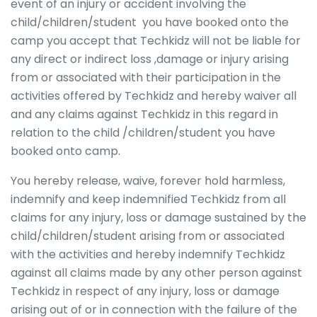
event of an injury or accident involving the
child/children/student you have booked onto the
camp you accept that Techkidz will not be liable for
any direct or indirect loss ,damage or injury arising
from or associated with their participation in the
activities offered by Techkidz and hereby waiver all
and any claims against Techkidz in this regard in
relation to the child /children/student you have
booked onto camp.
You hereby release, waive, forever hold harmless,
indemnify and keep indemnified Techkidz from all
claims for any injury, loss or damage sustained by the
child/children/student arising from or associated
with the activities and hereby indemnify Techkidz
against all claims made by any other person against
Techkidz in respect of any injury, loss or damage
arising out of or in connection with the failure of the