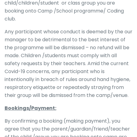
child/children/student or class group you are
booking onto Camp /School programme/ Coding
club.
Any participant whose conduct is deemed by the our
manager to be detrimental to the best interest of
the programme will be dismissed – no refund will be
made. Children /students must comply with all
safety requests by their teachers. Amid the current
Covid-19 concerns, any participant who is
intentionally in breach of rules around hand hygiene,
respiratory etiquette or repeatedly straying from
their group will be dismissed from the camp/venue.
Bookings/Payment:
By confirming a booking (making payment), you
agree that you the parent/guardian/friend/teacher
of the child /group you are booking onto camp are