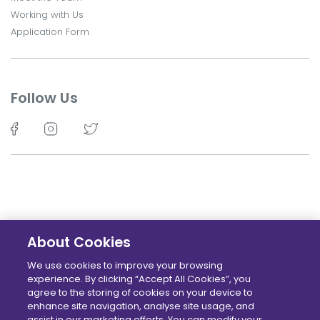
Working with Us
Application Form
Follow Us
About Cookies
©TechKidz - 2026 - All Rights Reserved.
We use cookies to improve your browsing
experience. By clicking “Accept All Cookies”, you
Terms
Privacy policy
Cookie Policy
Locations
agree to the storing of cookies on your device to
enhance site navigation, analyse site usage, and
assist in our marketing efforts. You can modify your