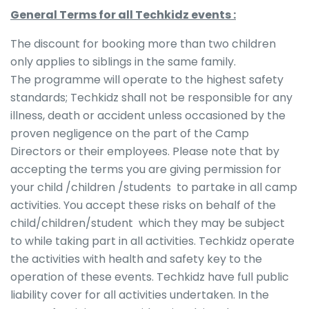
General Terms for all Techkidz events :
The discount for booking more than two children
only applies to siblings in the same family.
The programme will operate to the highest safety
standards; Techkidz shall not be responsible for any
illness, death or accident unless occasioned by the
proven negligence on the part of the Camp
Directors or their employees. Please note that by
accepting the terms you are giving permission for
your child /children /students to partake in all camp
activities. You accept these risks on behalf of the
child/children/student which they may be subject
to while taking part in all activities. Techkidz operate
the activities with health and safety key to the
operation of these events. Techkidz have full public
liability cover for all activities undertaken. In the