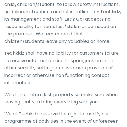
child/children/student to follow safety instructions,
guideline, instructions and rules outlined by Techkidz,
its management and staff. Let’s Go! accepts no
responsibility for items lost/stolen or damaged on
the premises. We recommend that
children/students leave any valuables at home.
Techkidz shall have no liability for customers failure
to receive information due to spam, junk email or
other security settings or customers provision of
incorrect or otherwise non functioning contact
information.
We do not return lost property so make sure when
leaving that you bring everything with you.
We at Techkidz. reserve the right to modify our
programme of activities in the event of unforeseen