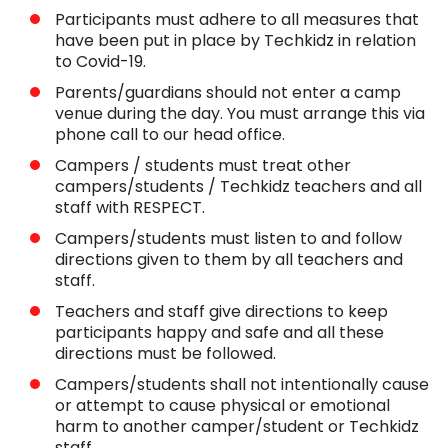
Participants must adhere to all measures that
have been put in place by Techkidz in relation
to Covid-19.
Parents/guardians should not enter a camp
venue during the day. You must arrange this via
phone call to our head office.
Campers / students must treat other
campers/students / Techkidz teachers and all
staff with RESPECT.
Campers/students must listen to and follow
directions given to them by all teachers and
staff.
Teachers and staff give directions to keep
participants happy and safe and all these
directions must be followed.
Campers/students shall not intentionally cause
or attempt to cause physical or emotional
harm to another camper/student or Techkidz
staff.