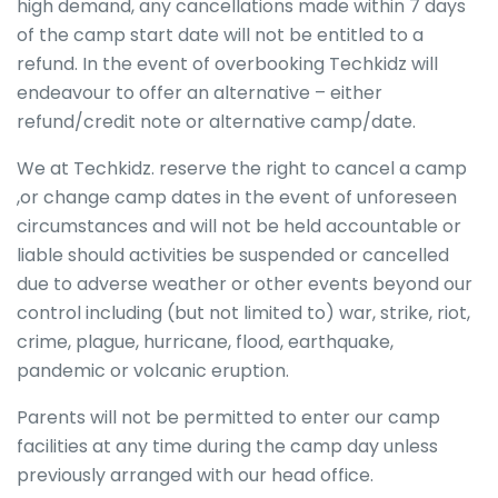
high demand, any cancellations made within 7 days
of the camp start date will not be entitled to a
refund. In the event of overbooking Techkidz will
endeavour to offer an alternative – either
refund/credit note or alternative camp/date.
We at Techkidz. reserve the right to cancel a camp
,or change camp dates in the event of unforeseen
circumstances and will not be held accountable or
liable should activities be suspended or cancelled
due to adverse weather or other events beyond our
control including (but not limited to) war, strike, riot,
crime, plague, hurricane, flood, earthquake,
pandemic or volcanic eruption.
Parents will not be permitted to enter our camp
facilities at any time during the camp day unless
previously arranged with our head office.