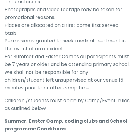
circumstances.
Photographs and video footage may be taken for
promotional reasons.
Places are allocated on a first come first served
basis.
Permission is granted to seek medical treatment in
the event of an accident.
For Summer and Easter Camps all participants must
be 7 years or older and be attending primary school.
We shall not be responsible for any
children/student left unsupervised at our venue 15
minutes prior to or after camp time
Children /students must abide by Camp/Event rules
as outlined below
Summer, Easter Camp, coding clubs and School
programme Conditions