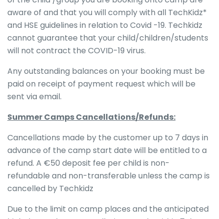
aware of and that you will comply with all TechKidz*
and HSE guidelines in relation to Covid -19. Techkidz
cannot guarantee that your child/children/students
will not contract the COVID-19 virus.
Any outstanding balances on your booking must be
paid on receipt of payment request which will be
sent via email.
Summer Camps Cancellations/Refunds:
Cancellations made by the customer up to 7 days in
advance of the camp start date will be entitled to a
refund. A €50 deposit fee per child is non-
refundable and non-transferable unless the camp is
cancelled by Techkidz
Due to the limit on camp places and the anticipated