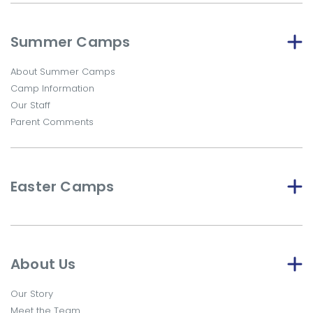
Summer Camps
About Summer Camps
Camp Information
Our Staff
Parent Comments
Easter Camps
About Us
Our Story
Meet the Team