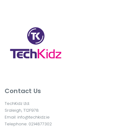
Contact Us
TechKidz Ltd.
Sraleigh, T12F978
Email:
info@techkidz.ie
Telephone:
0214877302