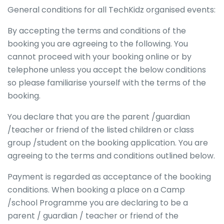
General conditions for all TechKidz organised events:
By accepting the terms and conditions of the
booking you are agreeing to the following. You
cannot proceed with your booking online or by
telephone unless you accept the below conditions
so please familiarise yourself with the terms of the
booking.
You declare that you are the parent /guardian
/teacher or friend of the listed children or class
group /student on the booking application. You are
agreeing to the terms and conditions outlined below.
Payment is regarded as acceptance of the booking
conditions. When booking a place on a Camp
/school Programme you are declaring to be a
parent / guardian / teacher or friend of the