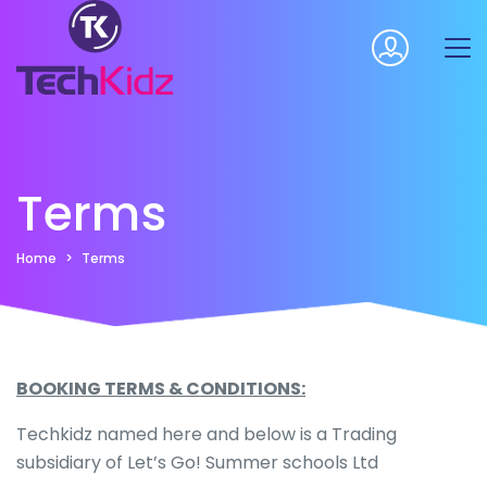
Terms
Home
Terms
BOOKING TERMS & CONDITIONS:
Techkidz named here and below is a Trading
subsidiary of Let’s Go! Summer schools Ltd