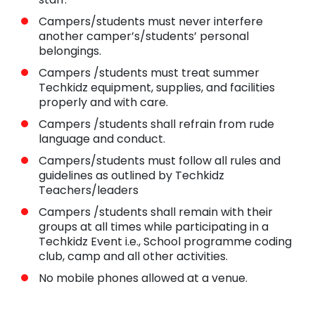
Campers/students must never interfere
another camper’s/students’ personal
belongings.
Campers /students must treat summer
Techkidz equipment, supplies, and facilities
properly and with care.
Campers /students shall refrain from rude
language and conduct.
Campers/students must follow all rules and
guidelines as outlined by Techkidz
Teachers/leaders
Campers /students shall remain with their
groups at all times while participating in a
Techkidz Event i.e., School programme coding
club, camp and all other activities.
No mobile phones allowed at a venue.