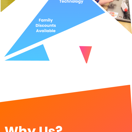
Why Us?