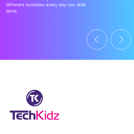
different activities every day too. Well
done.