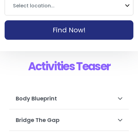
Select location...
Find Now!
Activities Teaser
Body Blueprint
Bridge The Gap