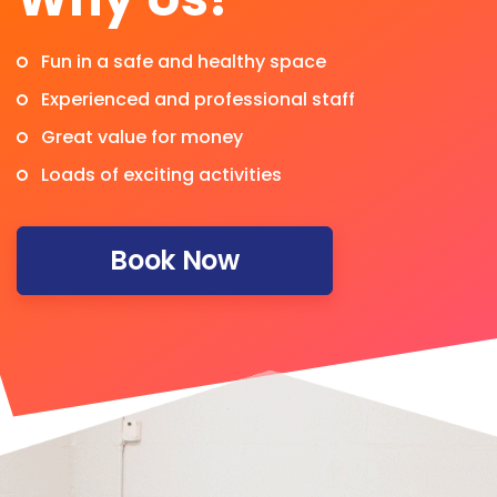
Fun in a safe and healthy space
Experienced and professional staff
Great value for money
Loads of exciting activities
Book Now