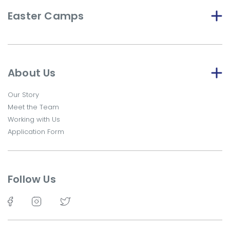
Easter Camps
About Us
Our Story
Meet the Team
Working with Us
Application Form
Follow Us