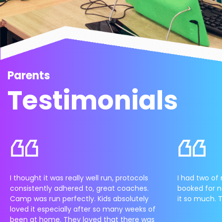
Parents
Testimonials
I thought it was really well run, protocols
I had two of 
consistently adhered to, great coaches.
booked for n
Camp was run perfectly. Kids absolutely
it so much. 
loved it especially after so many weeks of
been at home. They loved that there was