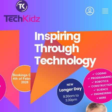
Inspiring
Through
Technology