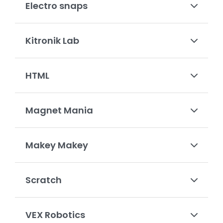
Electro snaps
Kitronik Lab
HTML
Magnet Mania
Makey Makey
Scratch
VEX Robotics