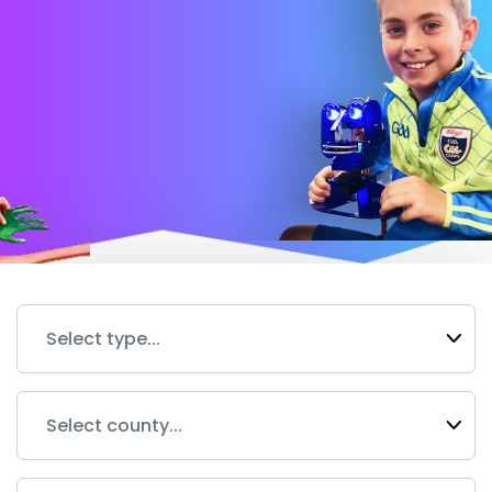
Select type...
Select county...