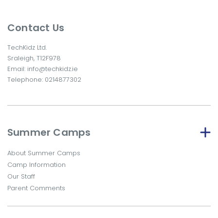
Contact Us
TechKidz Ltd.
Sraleigh, T12F978
Email:
info@techkidz.ie
Telephone:
0214877302
Summer Camps
About Summer Camps
Camp Information
Our Staff
Parent Comments