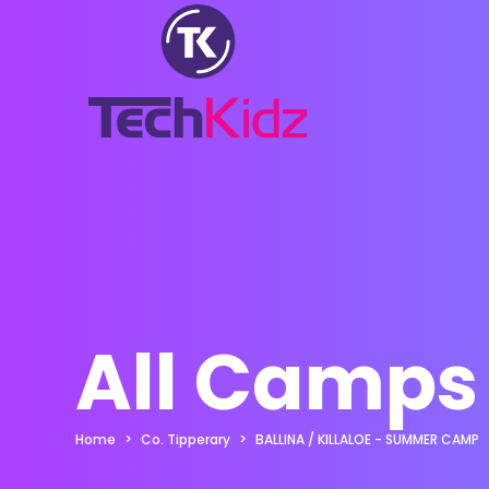
All Camps
Home
Co. Tipperary
BALLINA / KILLALOE - SUMMER CAMP