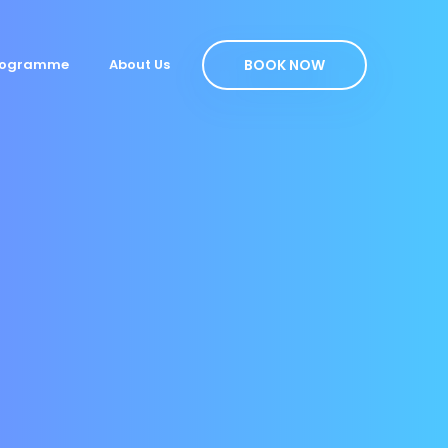
BOOK NOW
Programme
About Us