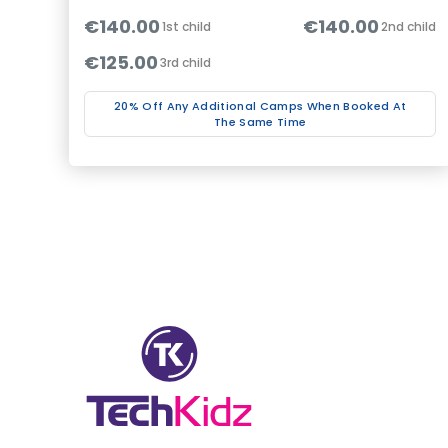
€140.00
€140.00
1st child
2nd child
€125.00
3rd child
20% Off Any Additional Camps When Booked At
The Same Time