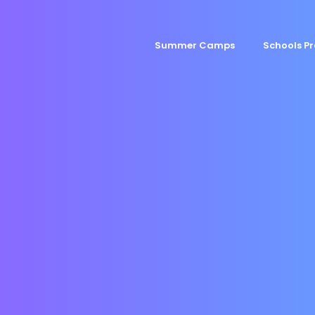
Summer Camps
Schools 