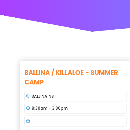
BALLINA / KILLALOE - SUMMER
CAMP
BALLINA NS
9:30am - 3:30pm