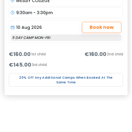
WESLEY COLLEGE
9:30am - 3:30pm
Book now
10 Aug 2026
5 DAY CAMP MON-FRI
€160.00
€160.00
1st child
2nd child
€145.00
3rd child
20% Off Any Additional Camps When Booked At The
Same Time