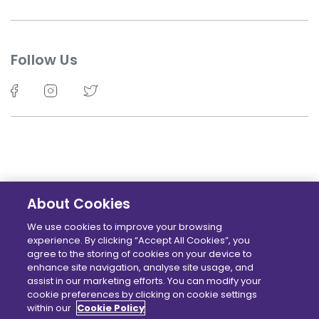
Follow Us
About Cookies
©TechKidz - 2026 - All Rights Reserved.
We use cookies to improve your browsing
experience. By clicking “Accept All Cookies”, you
Terms
Privacy policy
Cookie Policy
Locations
agree to the storing of cookies on your device to
enhance site navigation, analyse site usage, and
assist in our marketing efforts. You can modify your
cookie preferences by clicking on cookie settings
within our
Cookie Policy