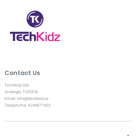
Contact Us
TechKidz Ltd.
Sraleigh, T12F978
Email:
info@techkidz.ie
Telephone:
0214877302