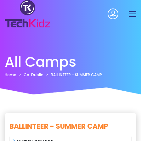
All Camps
Home
Co. Dublin
BALLINTEER - SUMMER CAMP
BALLINTEER - SUMMER CAMP