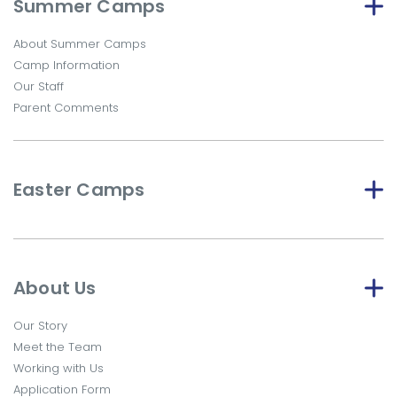
Summer Camps
About Summer Camps
Camp Information
Our Staff
Parent Comments
Easter Camps
About Us
Our Story
Meet the Team
Working with Us
Application Form