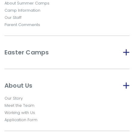
About Summer Camps
Camp Information
Our Staff
Parent Comments
Easter Camps
About Us
Our Story
Meet the Team
Working with Us
Application Form