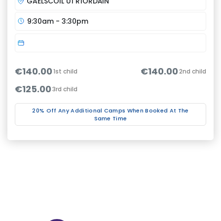
GAELSCOIL UÍ RÍORDÁIN
9:30am - 3:30pm
€140.00
€140.00
1st child
2nd child
€125.00
3rd child
20% Off Any Additional Camps When Booked At The
Same Time