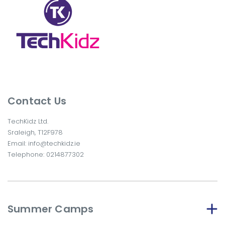
Contact Us
TechKidz Ltd.
Sraleigh, T12F978
Email:
info@techkidz.ie
Telephone:
0214877302
Summer Camps