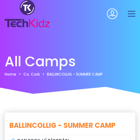
All Camps
Home
Co. Cork
BALLINCOLLIG - SUMMER CAMP
BALLINCOLLIG - SUMMER CAMP